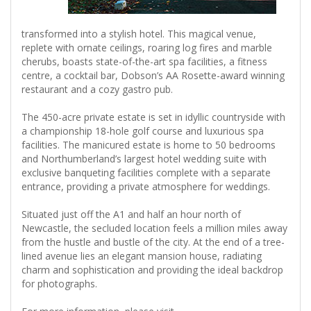
transformed into a stylish hotel. This magical venue,
replete with ornate ceilings, roaring log fires and marble
cherubs, boasts state-of-the-art spa facilities, a fitness
centre, a cocktail bar, Dobson’s AA Rosette-award winning
restaurant and a cozy gastro pub.
The 450-acre private estate is set in idyllic countryside with
a championship 18-hole golf course and luxurious spa
facilities. The manicured estate is home to 50 bedrooms
and Northumberland’s largest hotel wedding suite with
exclusive banqueting facilities complete with a separate
entrance, providing a private atmosphere for weddings.
Situated just off the A1 and half an hour north of
Newcastle, the secluded location feels a million miles away
from the hustle and bustle of the city. At the end of a tree-
lined avenue lies an elegant mansion house, radiating
charm and sophistication and providing the ideal backdrop
for photographs.