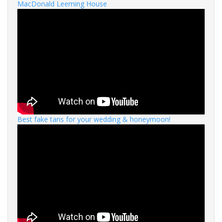
MacDonald Leeming House
Best fake tans for your wedding & honeymoon!