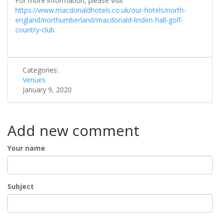
For more information, please visit
https://www.macdonaldhotels.co.uk/our-hotels/north-
england/northumberland/macdonald-linden-hall-golf-
country-club
Categories:
Venues
January 9, 2020
Add new comment
Your name
Subject