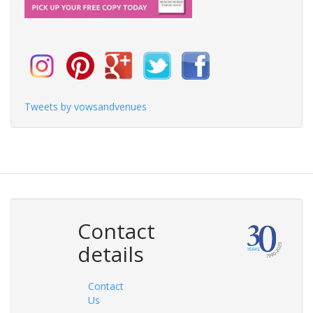
Tweets by vowsandvenues
Contact
details
Contact
Us