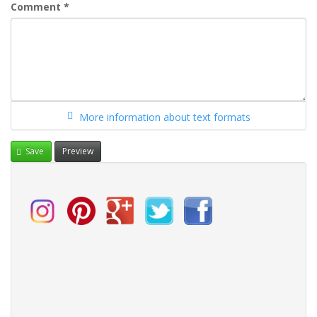
Comment
*
More information about text formats
Save
Preview