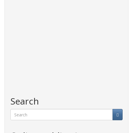
Search
Search