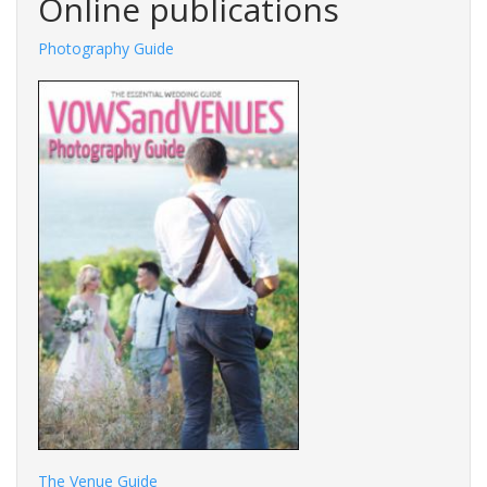
Online publications
tography Guide
Fashions Guide
The Venue Guide