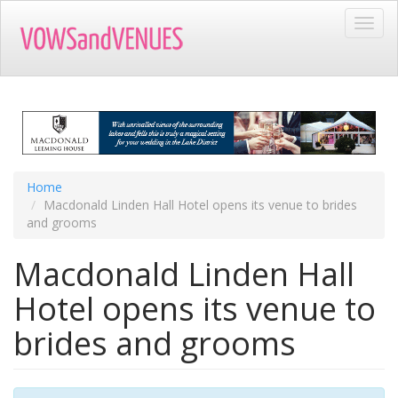
Skip
Toggl
to
navig
main
content
Home
Macdonald Linden Hall Hotel opens its venue to brides
and grooms
Macdonald Linden Hall
Hotel opens its venue to
brides and grooms