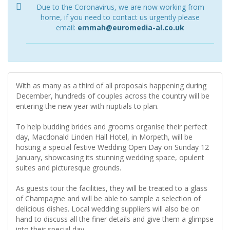
Due to the Coronavirus, we are now working from
home, if you need to contact us urgently please
email:
emmah@euromedia-al.co.uk
With as many as a third of all proposals happening during
December, hundreds of couples across the country will be
entering the new year with nuptials to plan.
To help budding brides and grooms organise their perfect
day, Macdonald Linden Hall Hotel, in Morpeth, will be
hosting a special festive Wedding Open Day on Sunday 12
January, showcasing its stunning wedding space, opulent
suites and picturesque grounds.
As guests tour the facilities, they will be treated to a glass
of Champagne and will be able to sample a selection of
delicious dishes. Local wedding suppliers will also be on
hand to discuss all the finer details and give them a glimpse
into their special day.