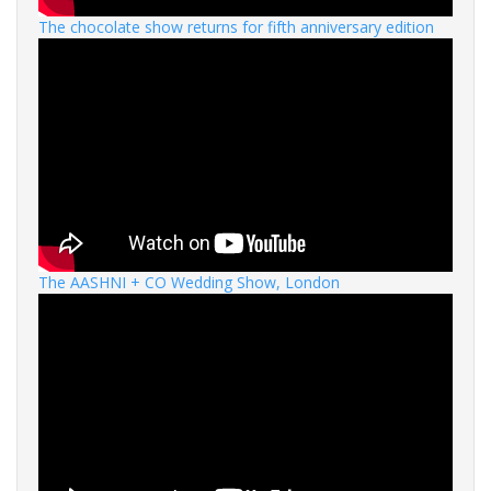
The chocolate show returns for fifth anniversary edition
The AASHNI + CO Wedding Show, London