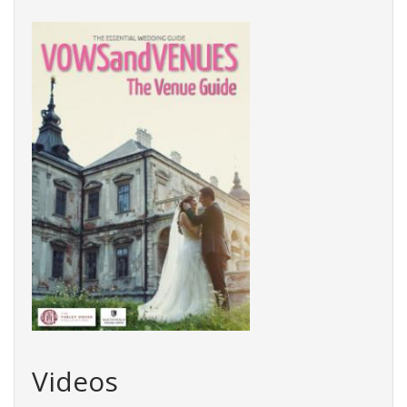
Videos