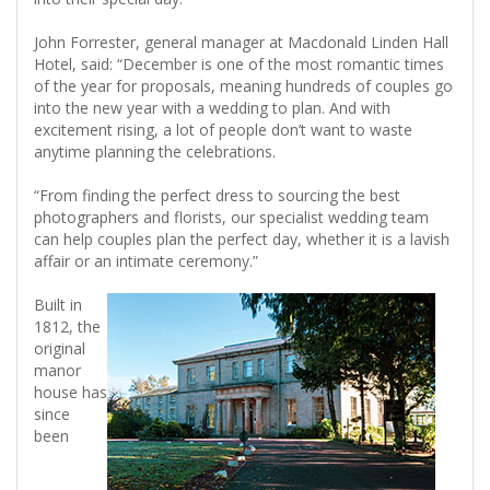
John Forrester, general manager at Macdonald Linden Hall
Hotel, said: “December is one of the most romantic times
of the year for proposals, meaning hundreds of couples go
into the new year with a wedding to plan. And with
excitement rising, a lot of people don’t want to waste
anytime planning the celebrations.
“From finding the perfect dress to sourcing the best
photographers and florists, our specialist wedding team
can help couples plan the perfect day, whether it is a lavish
affair or an intimate ceremony.”
Built in
1812, the
original
manor
house has
since
been