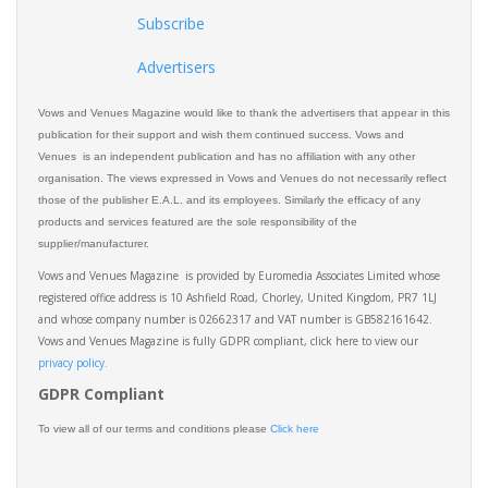
Subscribe
Advertisers
Vows and Venues Magazine would like to thank the advertisers that appear in this
publication for their support and wish them continued success. Vows and
Venues is an independent publication and has no affiliation with any other
organisation. The views expressed in Vows and Venues do not necessarily reflect
those of the publisher E.A.L. and its employees. Similarly the efficacy of any
products and services featured are the sole responsibility of the
supplier/manufacturer.
Vows and Venues Magazine is provided by Euromedia Associates Limited whose
registered office address is 10 Ashfield Road, Chorley, United Kingdom, PR7 1LJ
and whose company number is 02662317 and VAT number is GB582161642.
Vows and Venues Magazine is fully GDPR compliant, click here to view our
privacy policy.​
GDPR Compliant
To view all of our terms and conditions please
Click here