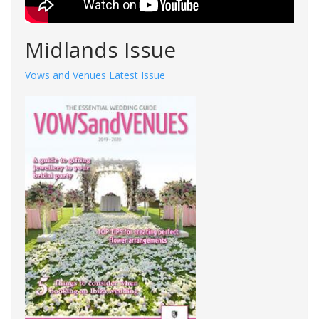
Midlands Issue
Vows and Venues Latest Issue