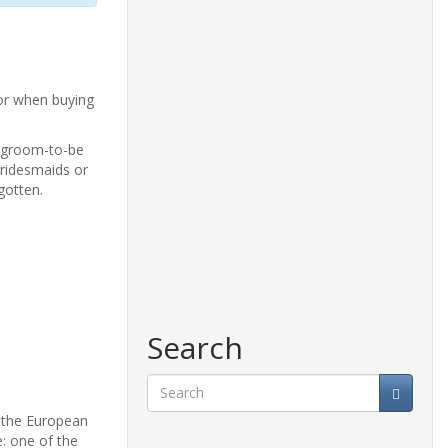
or when buying
e groom-to-be
bridesmaids or
gotten.
Search
d the European
Search
: one of the