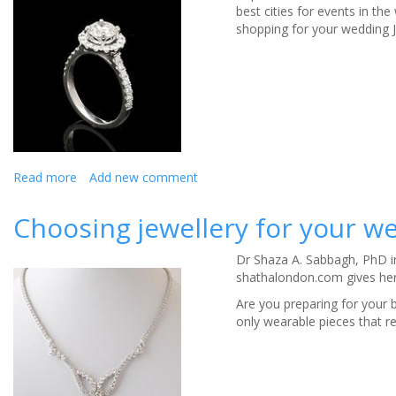
best cities for events in the
for
shopping for your wedding J
high-
quality
when
buying
jewellery
Read more
about
Add new comment
Buying
Wedding
Choosing jewellery for your w
Jewellery
in
Dr Shaza A. Sabbagh​, PhD 
Liverpool
shathalondon.com gives her 
Are you preparing for your b
only wearable pieces that r