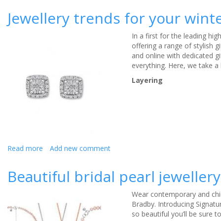
Jewellery
Jewellery trends for your win
and
Edwina
In a first for the leading hi
Ibbotson
offering a range of stylish g
create
and online with dedicated gi
a
everything. Here, we take a 
bespoke
style
Layering
guide
for
a
summer
wedding
Read more
about
Add new comment
Jewellery
trends
Beautiful bridal pearl jewelle
for
your
Wear contemporary and chic 
winter
Bradby. Introducing Signatur
wedding
so beautiful you’ll be sure t