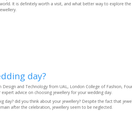
 world. It is definitely worth a visit, and what better way to explore the
ewellery.
edding day?
in Design and Technology from UAL, London College of Fashion, Fou
expert advice on choosing jewellery for your wedding day.
ig day? did you think about your jewellery? Despite the fact that jewel
emain after the celebration, jewellery seem to be neglected.