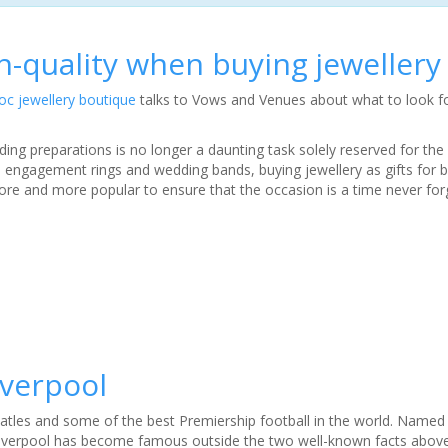
h-quality when buying jewellery
oc jewellery boutique
talks to Vows and Venues about what to look f
ding preparations is no longer a daunting task solely reserved for th
 engagement rings and wedding bands, buying jewellery as gifts for 
 and more popular to ensure that the occasion is a time never for
iverpool
atles and some of the best Premiership football in the world. Name
 Liverpool has become famous outside the two well-known facts above