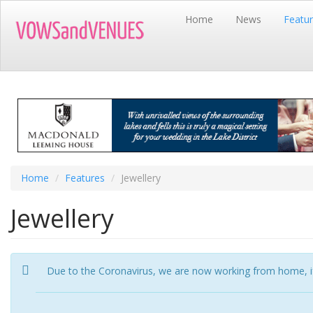
Skip
Home
News
Featu
to
main
content
Home
Features
Jewellery
Jewellery
Due to the Coronavirus, we are now working from home, if