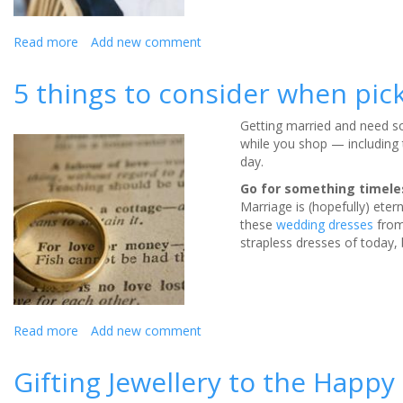
Read more
about
Add new comment
Personalised
wedding
5 things to consider when pick
jewellery
for
Getting married and need som
the
while you shop — including
big
day.
day
Go for something timele
Marriage is (hopefully) eter
these
wedding dresses
from
strapless dresses of today, 
Read more
about
Add new comment
5
things
Gifting Jewellery to the Happy
to
consider