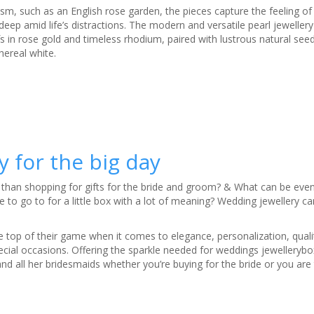
ism, such as an English rose garden, the pieces capture the feeling of 
ep amid life’s distractions. The modern and versatile pearl jewellery
fs in rose gold and timeless rhodium, paired with lustrous natural seed
hereal white.
 for the big day
han shopping for gifts for the bride and groom? & What can be even 
e to go to for a little box with a lot of meaning? Wedding jewellery c
e top of their game when it comes to elegance, personalization, qualit
special occasions. Offering the sparkle needed for weddings jewellery
d all her bridesmaids whether you’re buying for the bride or you are 