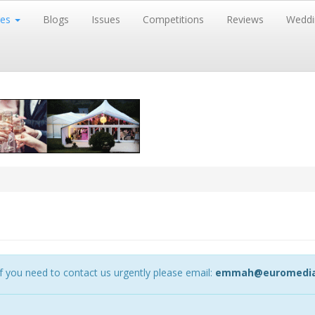
res
Blogs
Issues
Competitions
Reviews
Weddi
 you need to contact us urgently please email:
emmah@euromedia-