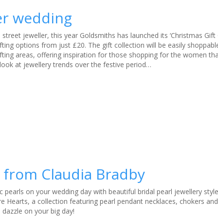
ter wedding
gh street jeweller, this year Goldsmiths has launched its ‘Christmas Gift 
ifting options from just £20. The gift collection will be easily shoppabl
fting areas, offering inspiration for those shopping for the women th
look at jewellery trends over the festive period…
ry from Claudia Bradby
pearls on your wedding day with beautiful bridal pearl jewellery styl
e Hearts, a collection featuring pearl pendant necklaces, chokers and
o dazzle on your big day!