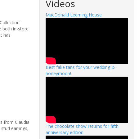
Videos
MacDonald Leeming House
Collection’
e both in-store
at has
Best fake tans for your wedding &
honeymoon!
es from Claudia
The chocolate show returns for fifth
 stud earrings,
anniversary edition