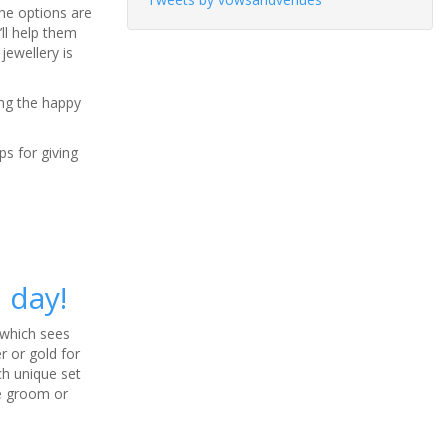
The options are
ll help them
jewellery is
ing the happy
ps for giving
 day!
, which sees
r or gold for
ch unique set
he groom or