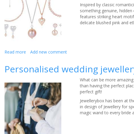
Inspired by classic romantic
something genuine, hidden de
features striking heart moti
delicate blushed pink and et
Read more
about
Add new comment
Beautiful
bridal
Personalised wedding jewellery
pearl
jewellery
What can be more amazing t
from
than having the perfect plac
Claudia
perfect gift!
Bradby
Jewellerybox has been at th
in design of Jewellery for 
magic wand to every bride an