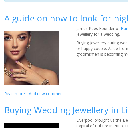
A guide on how to look for hig
James Rees Founder of
Bar
jewellery for a wedding.
Buying jewellery during wed
or happy couple. Aside from
groomsmen is becoming more
Read more
about
Add new comment
A
guide
Buying Wedding Jewellery in L
on
how
Liverpool brought us the Be
to
Capital of Culture in 2008,
look