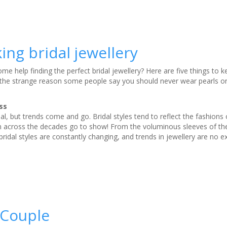
ing bridal jewellery
e help finding the perfect bridal jewellery? Here are five things to k
 the strange reason some people say you should never wear pearls o
ss
nal, but trends come and go. Bridal styles tend to reflect the fashions 
 across the decades go to show! From the voluminous sleeves of th
bridal styles are constantly changing, and trends in jewellery are no e
 Couple