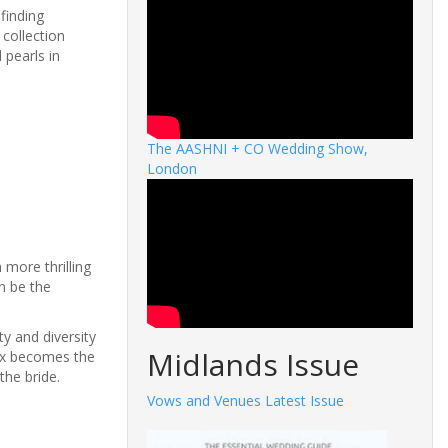
finding
 collection
 pearls in
The AASHNI + CO Wedding Show,
London
more thrilling
an be the
y and diversity
Midlands Issue
box becomes the
the bride.
Vows and Venues Latest Issue