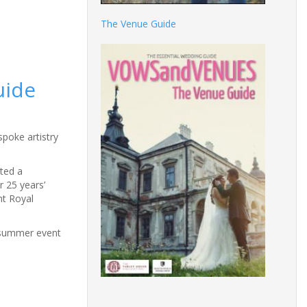
The Venue Guide
uide
poke artistry
ted a
r 25 years’
nt Royal
e summer event