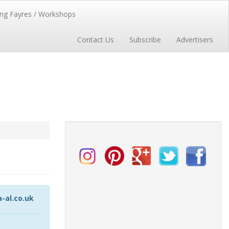
ng Fayres / Workshops
Contact Us
Subscribe
Advertisers
al.co.uk