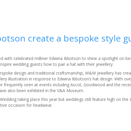
otson create a bespoke style g
 with celebrated milliner Edwina Ibbotson to shine a spotlight on bes
 inspire wedding guests how to pair a hat with their jewellery.
espoke design and traditional craftsmanship, W&W Jewellery has crea
lery illustration in response to Edwina Ibbotson’s hat design. With ove
re frequently seen at events including Ascot, Goodwood and the rece
ave also been exhibited in the V&A Museum.
Wedding taking place this year but weddings still feature high on th
nitive occasion for headwear.