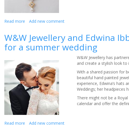
Read more
about
Add new comment
Choosing
jewellery
W&W Jewellery and Edwina Ibb
for
for a summer wedding
your
wedding
day?
W&W Jewellery has partnered
and create a stylish look to
With a shared passion for b
beautiful hand painted jewel
experience, Edwina’s hats a
Weddings; her headpieces h
There might not be a Royal 
calendar and offer the defi
Read more
about
Add new comment
W&W