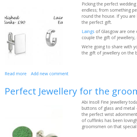
Picking the perfect wedding 
when
endless; from something per
picking
round the house. If you are l
bridal
the perfect gift.
jewellery
Laings
of Glasgow are one of
couple the gift of jewellery,
We’re going to share with yo
the gift of jewellery on the 
Read more
about
Add new comment
Gifting
Jewellery
Perfect Jewellery for the gro
to
the
Abi Insoll Fine Jewellery to
Happy
buttons of glass and metal -
Couple
the perfect wrist adornment
of cufflinks has been loving
groomsmen on that special