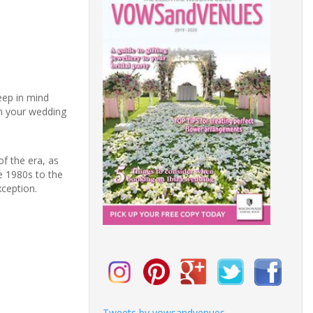
eep in mind
n your wedding
of the era, as
e 1980s to the
xception.
Tweets by vowsandvenues