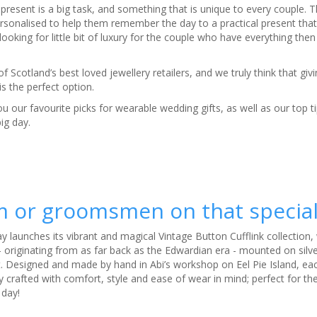
present is a big task, and something that is unique to every couple. 
sonalised to help them remember the day to a practical present that’
ooking for little bit of luxury for the couple who have everything then 
 Scotland’s best loved jewellery retailers, and we truly think that giv
 is the perfect option.
u our favourite picks for wearable wedding gifts, as well as our top ti
big day.
om or groomsmen on that special
day launches its vibrant and magical Vintage Button Cufflink collection
 originating from as far back as the Edwardian era - mounted on silve
. Designed and made by hand in Abi’s workshop on Eel Pie Island, ea
ly crafted with comfort, style and ease of wear in mind; perfect for t
 day!