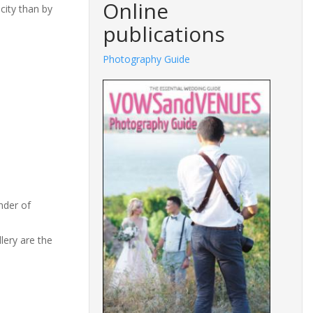
Online
 city than by
publications
Photography Guide
Fashion
nder of
lery are the