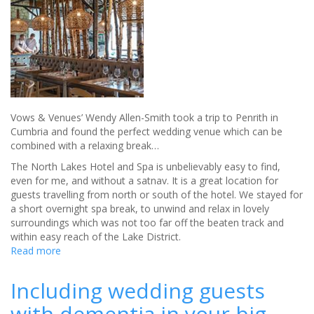
at
Ironbridge
hotel
Vows & Venues’ Wendy Allen-Smith took a trip to Penrith in
Cumbria and found the perfect wedding venue which can be
combined with a relaxing break…
The North Lakes Hotel and Spa is unbelievably easy to find,
even for me, and without a satnav. It is a great location for
guests travelling from north or south of the hotel. We stayed for
a short overnight spa break, to unwind and relax in lovely
surroundings which was not too far off the beaten track and
within easy reach of the Lake District.
Read more
about
North
Lakes
Including wedding guests
Hotel
with dementia in your big
and