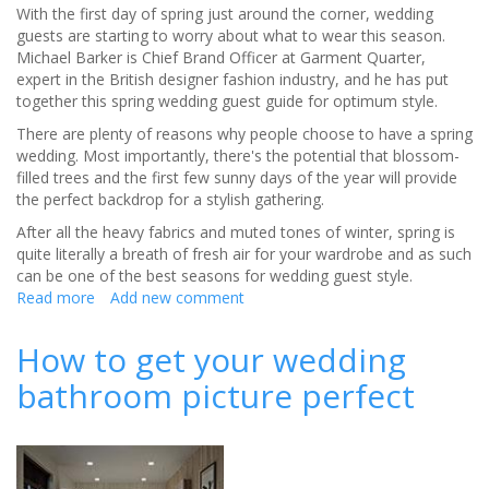
With the first day of spring just around the corner, wedding
guests are starting to worry about what to wear this season.
Michael Barker is Chief Brand Officer at Garment Quarter,
expert in the British designer fashion industry, and he has put
together this spring wedding guest guide for optimum style.
There are plenty of reasons why people choose to have a spring
wedding. Most importantly, there's the potential that blossom-
filled trees and the first few sunny days of the year will provide
the perfect backdrop for a stylish gathering.
After all the heavy fabrics and muted tones of winter, spring is
quite literally a breath of fresh air for your wardrobe and as such
can be one of the best seasons for wedding guest style.
Read more
about
Add new comment
The
spring
How to get your wedding
wedding
bathroom picture perfect
guest
style
guide