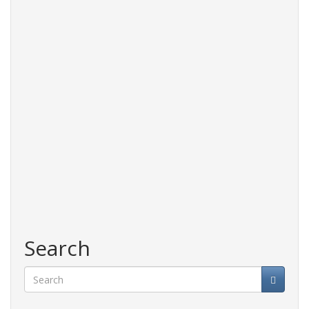
Search
Search