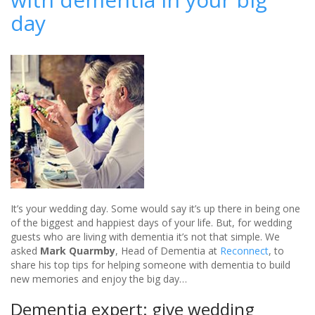
Spa
day
wedding
venue
-
review
It’s your wedding day. Some would say it’s up there in being one
of the biggest and happiest days of your life. But, for wedding
guests who are living with dementia it’s not that simple. We
asked
Mark Quarmby
, Head of Dementia at
Reconnect
, to
share his top tips for helping someone with dementia to build
new memories and enjoy the big day…
Dementia expert: give wedding