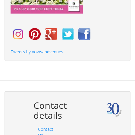
Tweets by vowsandvenues
Contact
details
Contact