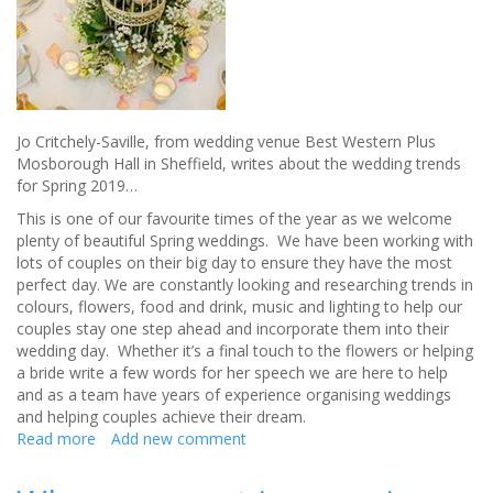
big
day
Jo Critchely-Saville, from wedding venue Best Western Plus
Mosborough Hall in Sheffield, writes about the wedding trends
for Spring 2019…
This is one of our favourite times of the year as we welcome
plenty of beautiful Spring weddings. We have been working with
lots of couples on their big day to ensure they have the most
perfect day. We are constantly looking and researching trends in
colours, flowers, food and drink, music and lighting to help our
couples stay one step ahead and incorporate them into their
wedding day. Whether it’s a final touch to the flowers or helping
a bride write a few words for her speech we are here to help
and as a team have years of experience organising weddings
and helping couples achieve their dream.
Read more
about
Add new comment
Spring
wedding