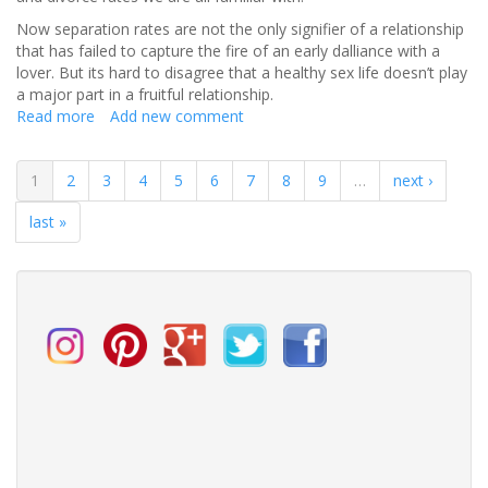
Now separation rates are not the only signifier of a relationship
that has failed to capture the fire of an early dalliance with a
lover. But its hard to disagree that a healthy sex life doesn’t play
a major part in a fruitful relationship.
Read more
about
Add new comment
The
Key
1
2
3
4
5
6
7
8
9
…
next ›
to
a
last »
Sex
–
essful
Marriage: