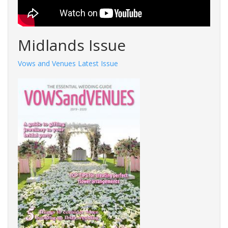
Midlands Issue
Vows and Venues Latest Issue