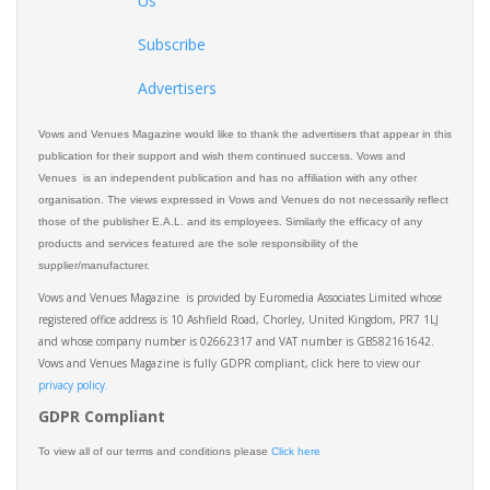
Us
Subscribe
Advertisers
Vows and Venues Magazine would like to thank the advertisers that appear in this
publication for their support and wish them continued success. Vows and
Venues is an independent publication and has no affiliation with any other
organisation. The views expressed in Vows and Venues do not necessarily reflect
those of the publisher E.A.L. and its employees. Similarly the efficacy of any
products and services featured are the sole responsibility of the
supplier/manufacturer.
Vows and Venues Magazine is provided by Euromedia Associates Limited whose
registered office address is 10 Ashfield Road, Chorley, United Kingdom, PR7 1LJ
and whose company number is 02662317 and VAT number is GB582161642.
Vows and Venues Magazine is fully GDPR compliant, click here to view our
privacy policy.​
GDPR Compliant
To view all of our terms and conditions please
Click here