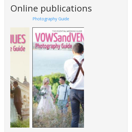
Online publications
Photography Guide