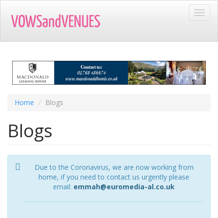
Skip
Toggl
to
navig
main
content
Home
Blogs
Blogs
Due to the Coronavirus, we are now working from
home, if you need to contact us urgently please
email:
emmah@euromedia-al.co.uk