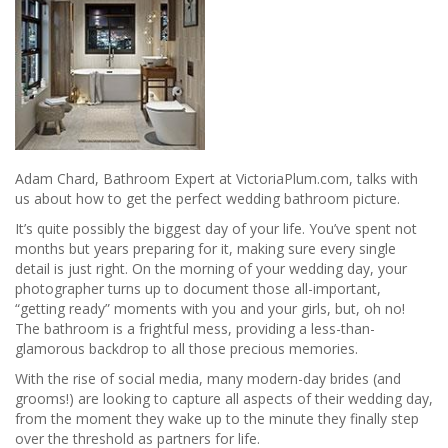
Adam Chard, Bathroom Expert at VictoriaPlum.com, talks with
us about how to get the perfect wedding bathroom picture.
It’s quite possibly the biggest day of your life. You’ve spent not
months but years preparing for it, making sure every single
detail is just right. On the morning of your wedding day, your
photographer turns up to document those all-important,
“getting ready” moments with you and your girls, but, oh no!
The bathroom is a frightful mess, providing a less-than-
glamorous backdrop to all those precious memories.
With the rise of social media, many modern-day brides (and
grooms!) are looking to capture all aspects of their wedding day,
from the moment they wake up to the minute they finally step
over the threshold as partners for life.