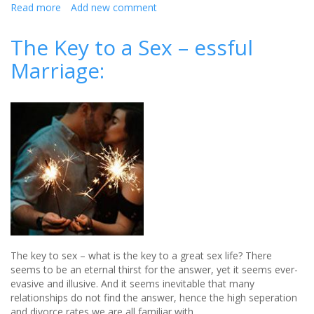
Read more
about
Add new comment
How
to
The Key to a Sex – essful
get
Marriage:
your
wedding
bathroom
picture
perfect
The key to sex – what is the key to a great sex life? There
seems to be an eternal thirst for the answer, yet it seems ever-
evasive and illusive. And it seems inevitable that many
relationships do not find the answer, hence the high seperation
and divorce rates we are all familiar with.