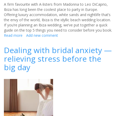
A firm favourite with A-listers from Madonna to Leo DiCaprio,
Ibiza has long been the coolest place to party in Europe.
Offering luxury accommodation, white sands and nightlife that’s
the envy of the world, Ibiza is the idyllic beach wedding location.
If you’re planning an Ibiza wedding, we’ve put together a quick
guide on the top 5 things you need to consider before you book.
Read more
about
Add new comment
5
things
Dealing with bridal anxiety —
to
relieving stress before the
consider
when
big day
booking
an
Ibiza
wedding