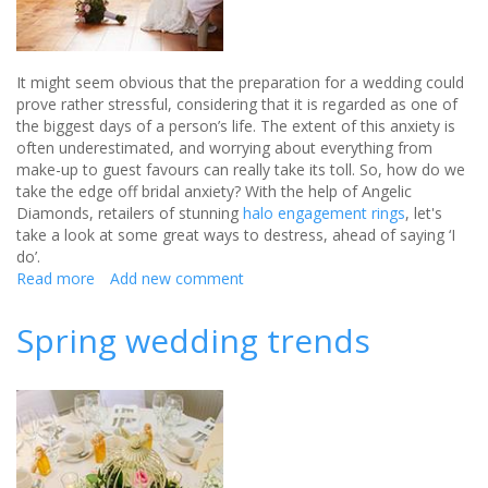
It might seem obvious that the preparation for a wedding could
prove rather stressful, considering that it is regarded as one of
the biggest days of a person’s life. The extent of this anxiety is
often underestimated, and worrying about everything from
make-up to guest favours can really take its toll. So, how do we
take the edge off bridal anxiety? With the help of Angelic
Diamonds, retailers of stunning
halo engagement rings
, let's
take a look at some great ways to destress, ahead of saying ‘I
do’.
Read more
about
Add new comment
Dealing
with
Spring wedding trends
bridal
anxiety
—
relieving
stress
before
the