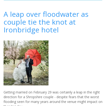
A leap over floodwater as
couple tie the knot at
Ironbridge hotel
Getting married on February 29 was certainly a leap in the right
direction for a Shropshire couple - despite fears that the worst
flooding seen for many years around the venue might impact on