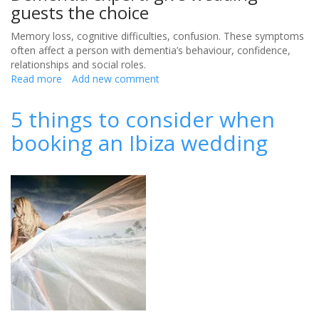
guests the choice
Memory loss, cognitive difficulties, confusion. These symptoms
often affect a person with dementia’s behaviour, confidence,
relationships and social roles.
Read more
about
Add new comment
Including
wedding
5 things to consider when
guests
booking an Ibiza wedding
with
dementia
in
your
big
day