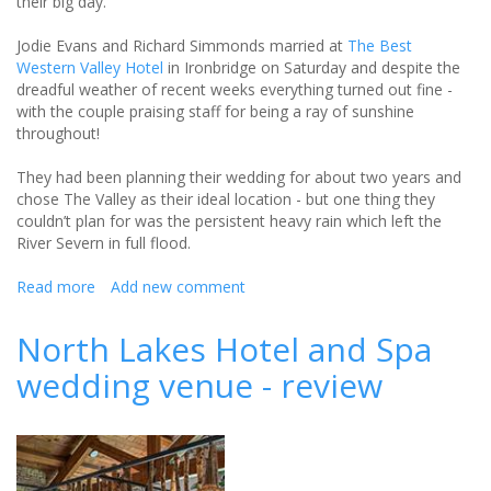
their big day.
Jodie Evans and Richard Simmonds married at
The Best
Western Valley Hotel
in Ironbridge on Saturday and despite the
dreadful weather of recent weeks everything turned out fine -
with the couple praising staff for being a ray of sunshine
throughout!
They had been planning their wedding for about two years and
chose The Valley as their ideal location - but one thing they
couldn’t plan for was the persistent heavy rain which left the
River Severn in full flood.
Read more
about
Add new comment
A
leap
North Lakes Hotel and Spa
over
wedding venue - review
floodwater
as
couple
tie
the
knot