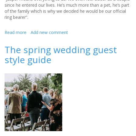
since he entered our lives. He’s much more than a pet, he’s part
of the family which is why we decided he would be our official
ring bearer”.
Read more
about
Add new comment
When
your
The spring wedding guest
pet
style guide
is
your
ring
bearer