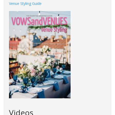
Venue Styling Guide
Videos