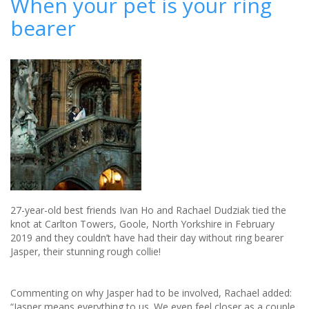
When your pet is your ring
trends
bearer
27-year-old best friends Ivan Ho and Rachael Dudziak tied the
knot at Carlton Towers, Goole, North Yorkshire in February
2019 and they couldn’t have had their day without ring bearer
Jasper, their stunning rough collie!
Commenting on why Jasper had to be involved, Rachael added:
“Jasper means everything to us. We even feel closer as a couple