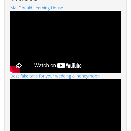
MacDonald Leeming House
Best fake tans for your wedding & honeymoon!