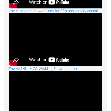
The chocolate show returns for fifth anniversary edition
The AASHNI + CO Wedding Show, London