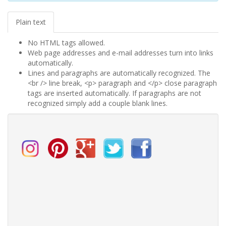
Plain text
No HTML tags allowed.
Web page addresses and e-mail addresses turn into links
automatically.
Lines and paragraphs are automatically recognized. The
<br /> line break, <p> paragraph and </p> close paragraph
tags are inserted automatically. If paragraphs are not
recognized simply add a couple blank lines.