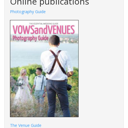
Online publications
Photography Guide
The Venue Guide