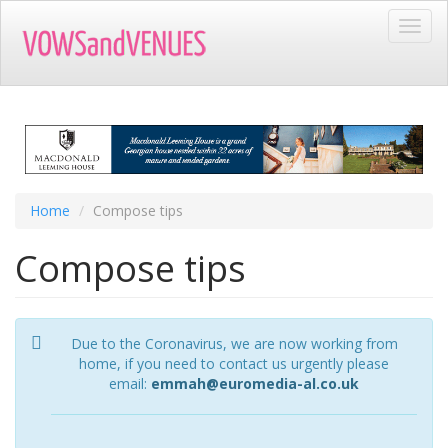
Skip
Toggl
to
navig
main
content
Home
Compose tips
Compose tips
Due to the Coronavirus, we are now working from
home, if you need to contact us urgently please
email:
emmah@euromedia-al.co.uk