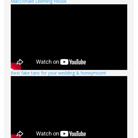
MacDonald Leeming House
Best fake tans for your wedding & honeymoon!