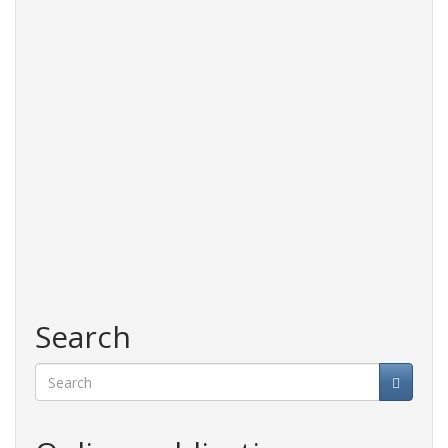
Search
Search