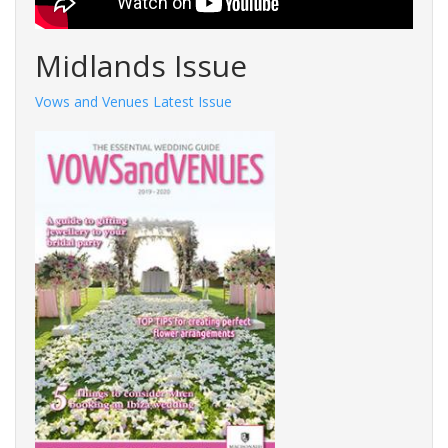
Midlands Issue
Vows and Venues Latest Issue