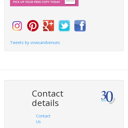
Tweets by vowsandvenues
Contact
details
Contact
Us