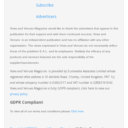
Subscribe
Advertisers
Vows and Venues Magazine would like to thank the advertisers that appear in this
publication for their support and wish them continued success. Vows and
Venues is an independent publication and has no affiliation with any other
organisation. The views expressed in Vows and Venues do not necessarily reflect
those of the publisher E.A.L. and its employees. Similarly the efficacy of any
products and services featured are the sole responsibility of the
supplier/manufacturer.
Vows and Venues Magazine is provided by Euromedia Associates Limited whose
registered office address is 10 Ashfield Road, Chorley, United Kingdom, PR7 1LJ
and whose company number is 02662317 and VAT number is GB582161642.
Vows and Venues Magazine is fully GDPR compliant, click here to view our
privacy policy.​
GDPR Compliant
To view all of our terms and conditions please
Click here