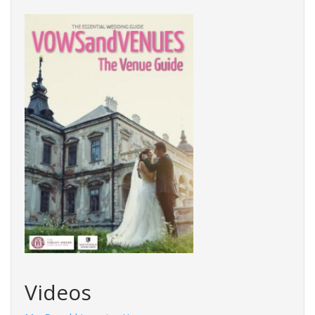
Videos