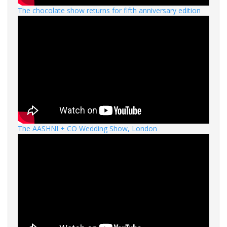
The chocolate show returns for fifth anniversary edition
The AASHNI + CO Wedding Show, London