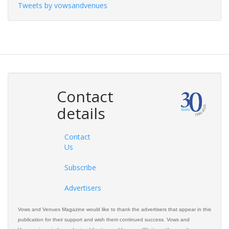
Tweets by vowsandvenues
Contact
details
Contact
Us
Subscribe
Advertisers
Vows and Venues Magazine would like to thank the advertisers that appear in this
publication for their support and wish them continued success. Vows and