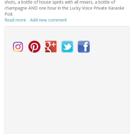
shots, a bottle of house spirits with all mixers, a bottle of
champagne AND one hour in the Lucky Voice Private Karaoke
Pod.
Read more
about
Add new comment
Tiger
Tiger
at
The
Printworks
Hen
party
competition
-
closed