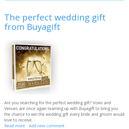
The perfect wedding gift
from Buyagift
Are you searching for the perfect wedding gift? Vows and
Venues are once again teaming up with Buyagift to bring you
the chance to win the wedding gift every bride and groom would
love to receive.
Read more
about
Add new comment