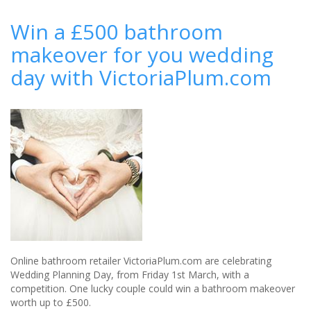
The
perfect
Win a £500 bathroom
wedding
makeover for you wedding
gift
from
day with VictoriaPlum.com
Buyagift
Online bathroom retailer VictoriaPlum.com are celebrating
Wedding Planning Day, from Friday 1st March, with a
competition. One lucky couple could win a bathroom makeover
worth up to £500.