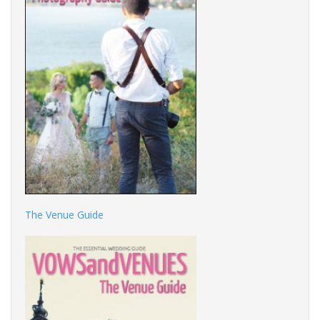
The Venue Guide