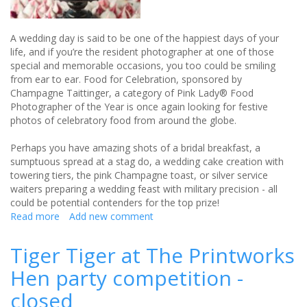
A wedding day is said to be one of the happiest days of your
life, and if you’re the resident photographer at one of those
special and memorable occasions, you too could be smiling
from ear to ear. Food for Celebration, sponsored by
Champagne Taittinger, a category of Pink Lady® Food
Photographer of the Year is once again looking for festive
photos of celebratory food from around the globe.
Perhaps you have amazing shots of a bridal breakfast, a
sumptuous spread at a stag do, a wedding cake creation with
towering tiers, the pink Champagne toast, or silver service
waiters preparing a wedding feast with military precision - all
could be potential contenders for the top prize!
Read more
about
Add new comment
Your
Wedding
Tiger Tiger at The Printworks
Banquet
Hen party competition -
pictures
could
closed
have