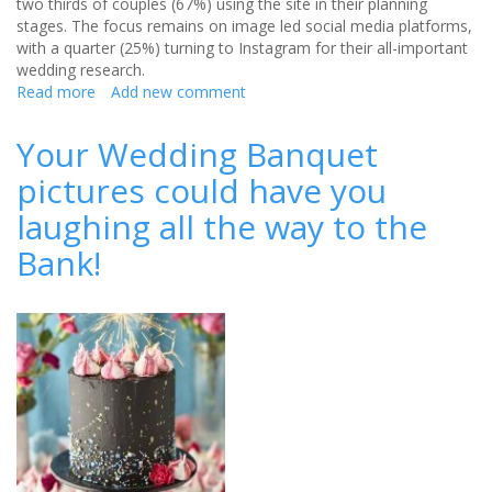
two thirds of couples (67%) using the site in their planning
stages. The focus remains on image led social media platforms,
with a quarter (25%) turning to Instagram for their all-important
wedding research.
Read more
about
Add new comment
Pinterest
Voted
Your Wedding Banquet
as
pictures could have you
the
Ultimate
laughing all the way to the
Wedding
Inspiration
Bank!
Tool