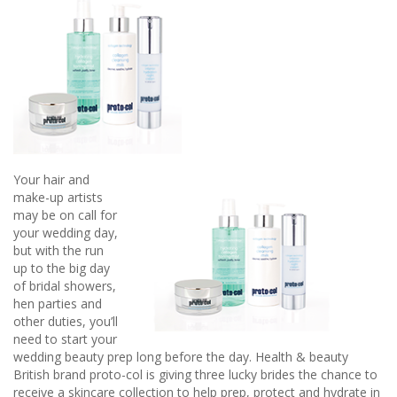
Bridesmaid
2019
Your hair and
make-up artists
may be on call for
your wedding day,
but with the run
up to the big day
of bridal showers,
hen parties and
other duties, you’ll
need to start your
wedding beauty prep long before the day. Health & beauty
British brand proto-col is giving three lucky brides the chance to
receive a skincare collection to help prep, protect and hydrate in