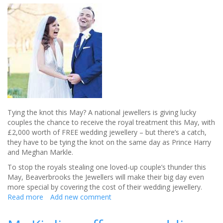
Tying the knot this May? A national jewellers is giving lucky
couples the chance to receive the royal treatment this May, with
£2,000 worth of FREE wedding jewellery – but there’s a catch,
they have to be tying the knot on the same day as Prince Harry
and Meghan Markle.
To stop the royals stealing one loved-up couple’s thunder this
May, Beaverbrooks the Jewellers will make their big day even
more special by covering the cost of their wedding jewellery.
Read more
about
Add new comment
Win
£2,000