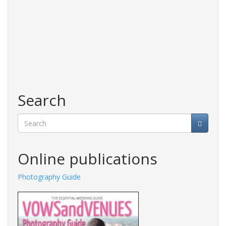
Search
Search
Online publications
Photography Guide