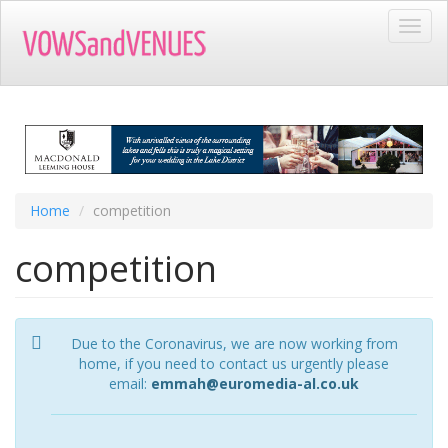
Skip
Toggl
to
navig
main
content
Home
competition
competition
Due to the Coronavirus, we are now working from
home, if you need to contact us urgently please
email:
emmah@euromedia-al.co.uk