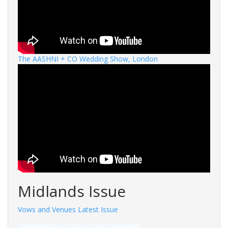
The AASHNI + CO Wedding Show, London
Midlands Issue
Vows and Venues Latest Issue