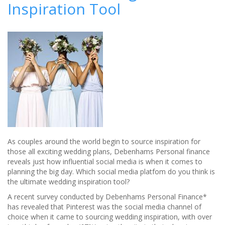
Inspiration Tool
dreams
at
the
Celtic
Manor
Resort
As couples around the world begin to source inspiration for
those all exciting wedding plans, Debenhams Personal finance
reveals just how influential social media is when it comes to
planning the big day. Which social media platfom do you think is
the ultimate wedding inspiration tool?
A recent survey conducted by Debenhams Personal Finance*
has revealed that Pinterest was the social media channel of
choice when it came to sourcing wedding inspiration, with over