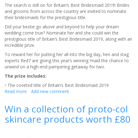
The search is still on for Britain’s Best Bridesmaid 2019! Brides
and grooms from across the country are invited to nominate
their bridesmaids for the prestigious title.
Did your bestie go above and beyond to help your dream
wedding come true? Nominate her and she could win the
prestigious title of Britain’s Best Bridesmaid 2019, along with an
incredible prize.
To reward her for putting her all into the big day, hen and stag
experts Red7 are giving this year’s winning ‘maid the chance to
unwind on a high-end pampering getaway for two.
The prize includes:
• The coveted title of Britain’s Best Bridesmaid 2019
Read more
about
Add new comment
There’s
still
Win a collection of proto-col
time
skincare products worth £80
to
nominate:
Britain’s
Best