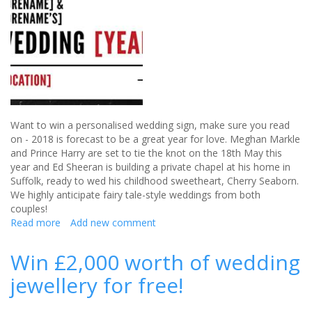
Heart
liquid
worth
£95
Want to win a personalised wedding sign, make sure you read
on - 2018 is forecast to be a great year for love. Meghan Markle
and Prince Harry are set to tie the knot on the 18th May this
year and Ed Sheeran is building a private chapel at his home in
Suffolk, ready to wed his childhood sweetheart, Cherry Seaborn.
We highly anticipate fairy tale-style weddings from both
couples!
Read more
about
Add new comment
Win
a
Win £2,000 worth of wedding
personalised
jewellery for free!
wedding
sign
(CLOSED)