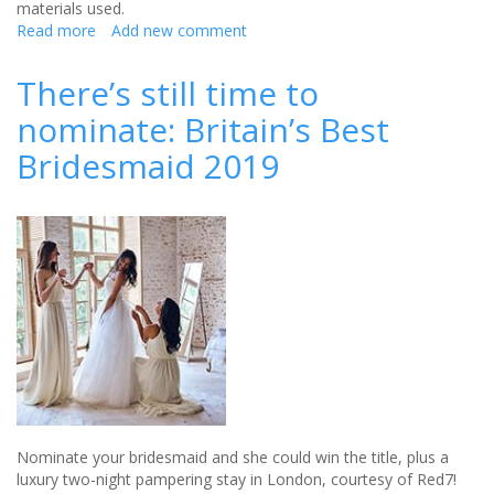
materials used.
Read more
about
Add new comment
CLOSED
-
There’s still time to
Win
nominate: Britain’s Best
a
set
Bridesmaid 2019
of
Mini
Chunks
from
The
Sugar
Shed!
Nominate your bridesmaid and she could win the title, plus a
luxury two-night pampering stay in London, courtesy of Red7!