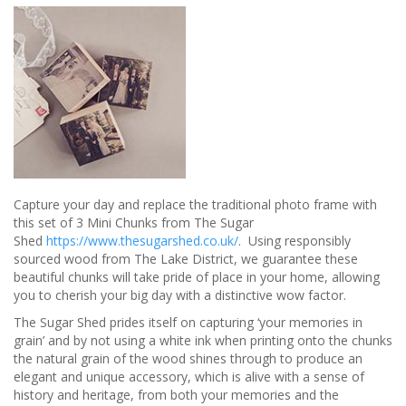
from
Buyagift
Capture your day and replace the traditional photo frame with
this set of 3 Mini Chunks from The Sugar
Shed
https://www.thesugarshed.co.uk/
. Using responsibly
sourced wood from The Lake District, we guarantee these
beautiful chunks will take pride of place in your home, allowing
you to cherish your big day with a distinctive wow factor.
The Sugar Shed prides itself on capturing ‘your memories in
grain’ and by not using a white ink when printing onto the chunks
the natural grain of the wood shines through to produce an
elegant and unique accessory, which is alive with a sense of
history and heritage, from both your memories and the