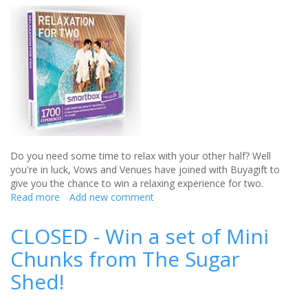
day
with
VictoriaPlum.com
Do you need some time to relax with your other half? Well
you're in luck, Vows and Venues have joined with Buyagift to
give you the chance to win a relaxing experience for two.
Read more
about
Add new comment
CLOSED
-
CLOSED - Win a set of Mini
Win
Chunks from The Sugar
a
relaxing
Shed!
experience
for
two