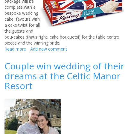
package will be
complete with a
bespoke wedding
cake, favours with
a cake twist for all
the guests and
bou-cakes (that’s right, cake bouquets!) for the table centre
pieces and the winning bride.
Read more
about
Add new comment
Mr
Kipling
Couple win wedding of their
offers
dreams at the Celtic Manor
a
wedding
Resort
makeover!