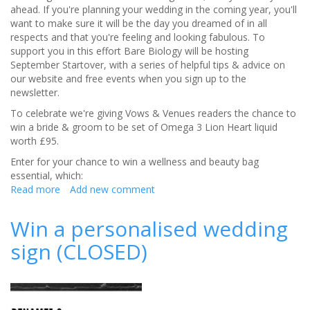
ahead. If you're planning your wedding in the coming year, you'll
want to make sure it will be the day you dreamed of in all
respects and that you're feeling and looking fabulous. To
support you in this effort Bare Biology will be hosting
September Startover, with a series of helpful tips & advice on
our website and free events when you sign up to the
newsletter.
To celebrate we're giving Vows & Venues readers the chance to
win a bride & groom to be set of Omega 3 Lion Heart liquid
worth £95.
Enter for your chance to win a wellness and beauty bag
essential, which:
Read more
about
Add new comment
CLOSED-
Your
Win a personalised wedding
chance
sign (CLOSED)
to
win
Bare
Biology's
Lion