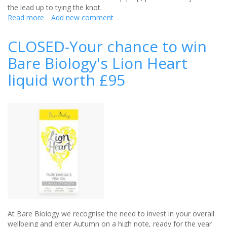
the lead up to tying the knot.
Read more
about
Add new comment
Win
a
CLOSED-Your chance to win
collection
Bare Biology's Lion Heart
of
proto-
liquid worth £95
col
skincare
products
worth
£80
At Bare Biology we recognise the need to invest in your overall
wellbeing and enter Autumn on a high note, ready for the year