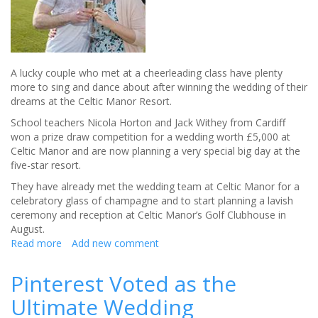
A lucky couple who met at a cheerleading class have plenty
more to sing and dance about after winning the wedding of their
dreams at the Celtic Manor Resort.
School teachers Nicola Horton and Jack Withey from Cardiff
won a prize draw competition for a wedding worth £5,000 at
Celtic Manor and are now planning a very special big day at the
five-star resort.
They have already met the wedding team at Celtic Manor for a
celebratory glass of champagne and to start planning a lavish
ceremony and reception at Celtic Manor’s Golf Clubhouse in
August.
Read more
about
Add new comment
Couple
win
Pinterest Voted as the
wedding
Ultimate Wedding
of
their