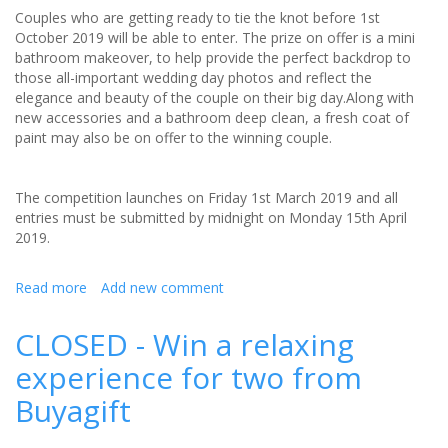
Couples who are getting ready to tie the knot before 1st
October 2019 will be able to enter. The prize on offer is a mini
bathroom makeover, to help provide the perfect backdrop to
those all-important wedding day photos and reflect the
elegance and beauty of the couple on their big day.Along with
new accessories and a bathroom deep clean, a fresh coat of
paint may also be on offer to the winning couple.
The competition launches on Friday 1st March 2019 and all
entries must be submitted by midnight on Monday 15th April
2019.
Read more
about
Add new comment
Win
a
CLOSED - Win a relaxing
£500
experience for two from
bathroom
makeover
Buyagift
for
you
wedding