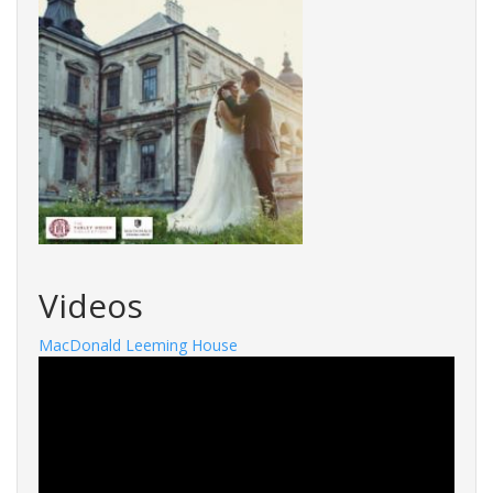
Videos
MacDonald Leeming House