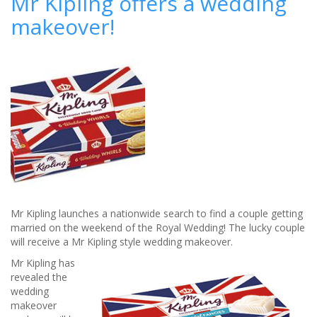
Mr Kipling offers a wedding
worth
makeover!
of
wedding
jewellery
for
free!
Mr Kipling launches a nationwide search to find a couple getting
married on the weekend of the Royal Wedding! The lucky couple
will receive a Mr Kipling style wedding makeover.
Mr Kipling has
revealed the
wedding
makeover