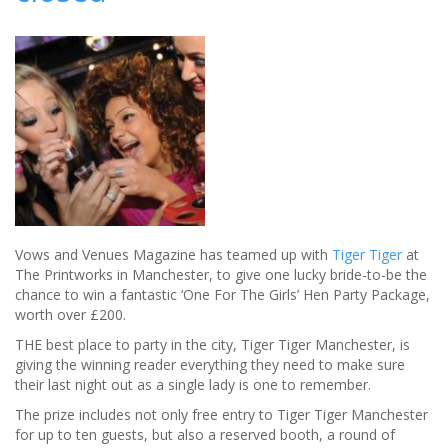
you
laughing
all
the
way
to
the
Bank!
Vows and Venues Magazine has teamed up with
Tiger Tiger
at
The Printworks in Manchester, to give one lucky bride-to-be the
chance to win a fantastic ‘One For The Girls’ Hen Party Package,
worth over £200.
THE best place to party in the city, Tiger Tiger Manchester, is
giving the winning reader everything they need to make sure
their last night out as a single lady is one to remember.
The prize includes not only free entry to Tiger Tiger Manchester
for up to ten guests, but also a reserved booth, a round of