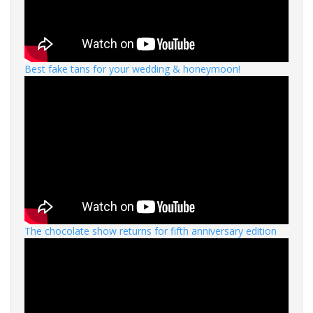
Best fake tans for your wedding & honeymoon!
The chocolate show returns for fifth anniversary edition