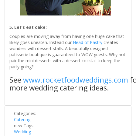
​​5. Let’s eat cake:
Couples are moving away from having one huge cake that
likely goes uneaten. Instead our
Head of Pastry
creates
wonders with dessert stalls. A beautifully designed
patisserie boutique is guaranteed to WOW guests. Why not
pair the mini desserts with a dessert cocktail to keep the
party going?
See
www.rocketfoodweddings.com
fo
more wedding catering ideas.
Categories:
Catering
new-Tags:
Wedding