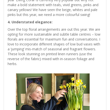
make a bold statement with teals, vivid greens, pinks and
canary yellows! We have seen the beige, whites and pale
pinks but this year, we need a more colourful swing!
4. Understated elegance:
Over the top floral arrangements are out this year. We are
opting for more sustainable and subtle table centres – low
florals are essential for maximum fun and conversations. I
love to incorporate different shapes of low bud vases with
a ‘jumping’ mis-match of seasonal and fragrant flowers.
These look stunning on printed linen runners (use the
reverse of the fabric) mixed with in-season foliage and
herbs.