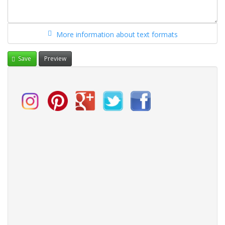
More information about text formats
Save
Preview