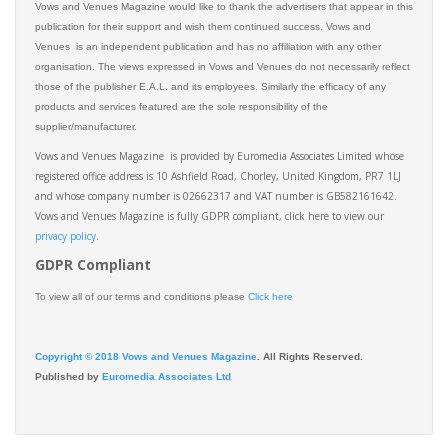
Vows and Venues Magazine would like to thank the advertisers that appear in this
publication for their support and wish them continued success. Vows and
Venues is an independent publication and has no affiliation with any other
organisation. The views expressed in Vows and Venues do not necessarily reflect
those of the publisher E.A.L. and its employees. Similarly the efficacy of any
products and services featured are the sole responsibility of the
supplier/manufacturer.
Vows and Venues Magazine is provided by Euromedia Associates Limited whose
registered office address is 10 Ashfield Road, Chorley, United Kingdom, PR7 1LJ
and whose company number is 02662317 and VAT number is GB582161642.
Vows and Venues Magazine is fully GDPR compliant, click here to view our
privacy policy.​
GDPR Compliant
To view all of our terms and conditions please
Click here
Copyright © 2018 Vows and Venues Magazine
. All Rights Reserved.
Published by
Euromedia Associates Ltd