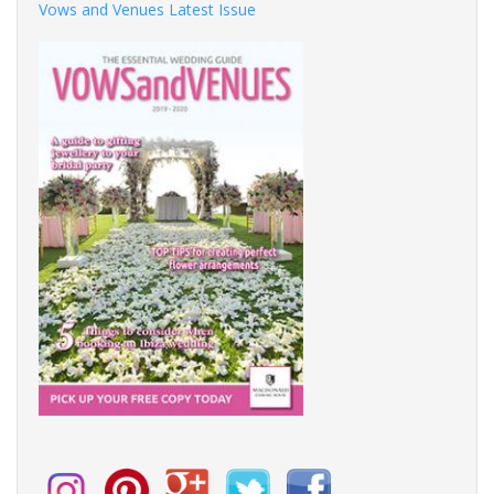
Vows and Venues Latest Issue