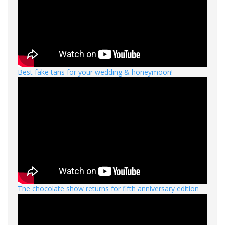
Best fake tans for your wedding & honeymoon!
The chocolate show returns for fifth anniversary edition