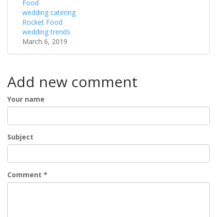
Food
wedding catering
Rocket Food
wedding trends
March 6, 2019
Add new comment
Your name
Subject
Comment
*