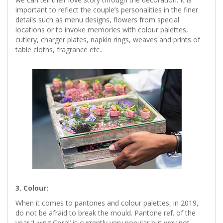
important to reflect the couple’s personalities in the finer
details such as menu designs, flowers from special
locations or to invoke memories with colour palettes,
cutlery, charger plates, napkin rings, weaves and prints of
table cloths, fragrance etc..
3. Colour:
When it comes to pantones and colour palettes, in 2019,
do not be afraid to break the mould. Pantone ref. of the
year ‘Living Coral’ is currently very popular but why not