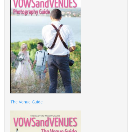
The Venue Guide