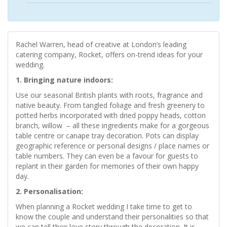
Rachel Warren, head of creative at London’s leading
catering company, Rocket, offers on-trend ideas for your
wedding.
1. Bringing nature indoors:
Use our seasonal British plants with roots, fragrance and
native beauty. From tangled foliage and fresh greenery to
potted herbs incorporated with dried poppy heads, cotton
branch, willow – all these ingredients make for a gorgeous
table centre or canape tray decoration. Pots can display
geographic reference or personal designs / place names or
table numbers. They can even be a favour for guests to
replant in their garden for memories of their own happy
day.
2. Personalisation:
When planning a Rocket wedding I take time to get to
know the couple and understand their personalities so that
we can tell their love story through the decoration. It is