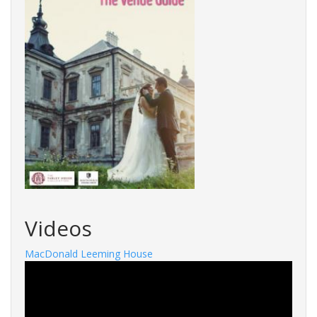
Videos
MacDonald Leeming House