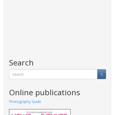
Search
Search
Online publications
Photography Guide