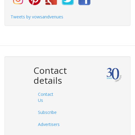
Tweets by vowsandvenues
Contact
details
Contact
Us
Subscribe
Advertisers