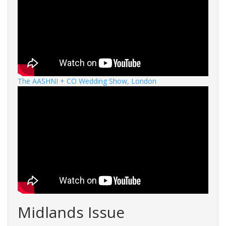
The AASHNI + CO Wedding Show, London
Midlands Issue