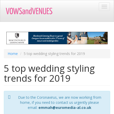
Skip
Toggl
to
navig
main
content
Home
5 top wedding styling trends for 2019
5 top wedding styling
trends for 2019
Due to the Coronavirus, we are now working from
home, if you need to contact us urgently please
email:
emmah@euromedia-al.co.uk