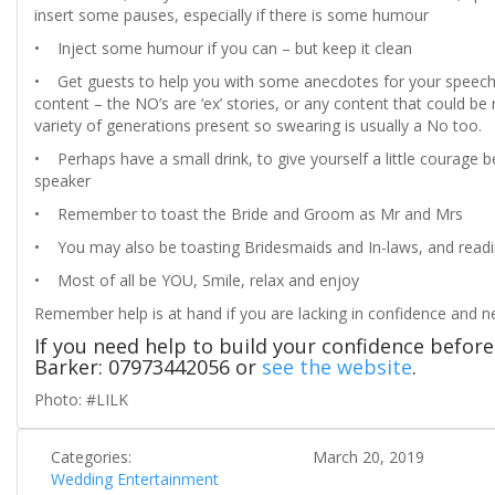
insert some pauses, especially if there is some humour
• Inject some humour if you can – but keep it clean
• Get guests to help you with some anecdotes for your speech. I
content – the NO’s are ‘ex’ stories, or any content that could 
variety of generations present so swearing is usually a No too.
• Perhaps have a small drink, to give yourself a little courage 
speaker
• Remember to toast the Bride and Groom as Mr and Mrs
• You may also be toasting Bridesmaids and In-laws, and read
• Most of all be YOU, Smile, relax and enjoy
Remember help is at hand if you are lacking in confidence and 
If you need help to build your confidence befo
Barker: 07973442056 or
see the website
.
Photo: #LILK
Categories:
March 20, 2019
Wedding Entertainment