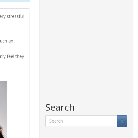
ry stressful
such an
nly feel they
Search
Search