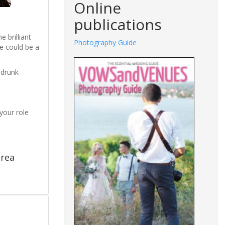
Online
publications
 brilliant
Photography Guide
e could be a
 drunk
your role
drea