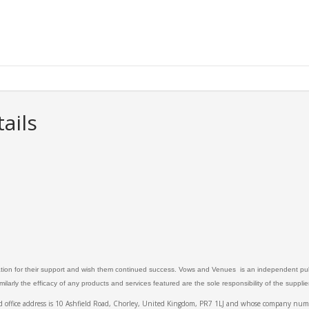
ails
ation for their support and wish them continued success. Vows and Venues is an independent publ
larly the efficacy of any products and services featured are the sole responsibility of the suppli
ed office address is 10 Ashfield Road, Chorley, United Kingdom, PR7 1LJ and whose company 