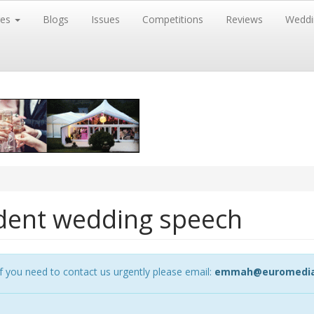
res
Blogs
Issues
Competitions
Reviews
Weddi
fident wedding speech
 you need to contact us urgently please email:
emmah@euromedia-