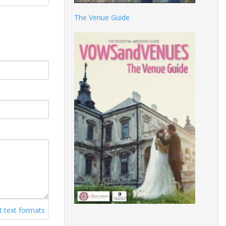
The Venue Guide
 text formats