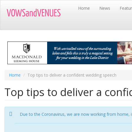
Skip
Home
News
Featu
to
main
content
Home
Top tips to deliver a confident wedding speech
Top tips to deliver a con
Due to the Coronavirus, we are now working from home, if