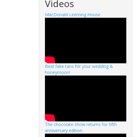
Videos
MacDonald Leeming House
Best fake tans for your wedding &
honeymoon!
The chocolate show returns for fifth
anniversary edition