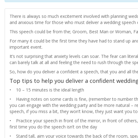
There is always so much excitement involved with planning weddi
and anxious time for those who must deliver a wedding speech o
This speech could be from the; Groom, Best Man or Woman, Fath
For many it could be the first time they have had to stand up and
important event.
It’s not surprising that anxiety levels can soar. The fear can li
can barely talk at all and feeling the need to rush through the spe
So, how do you deliver a confident a speech, that you and all th
Top tips to help you deliver a confident weddin
• 10 – 15 minutes is the ideal length
• Having notes on some cards is fine, (remember to number the
you can engage with the wedding party and be more natural – 
speech, if you miss a bit, they won’t know, they just want you 
• Practice your speech in front of the mirror, in front of others,
first time you do the speech isn’t on the day
• Stand tall, aim your voice towards the back of the room, spea