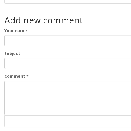
Add new comment
Your name
Subject
Comment
*