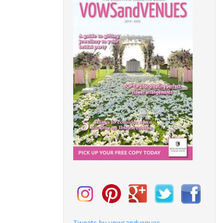
Tweets by vowsandvenues