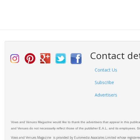
Contact det
Contact Us
Subscribe
Advertisers
Vows and Venues Magazine would like to thank the advertisers that appear in this public
and Venues do not necessarily reflect those of the publisher E.A.L. and its employees. Simi
Vows and Venues Magazine is provided by Euromedia Associates Limited whose register