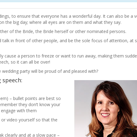
ngs, to ensure that everyone has a wonderful day. It can also be a ve
n the big day; where all eyes are on them and what they say.
er of the Bride, the Bride herself or other nominated persons.
 talk in front of other people, and be the sole focus of attention, at 
terally cause a person to freeze or want to run away, making them sudde
ech, so it can all be over!
e wedding party will be proud of and pleased with?
g speech:
m) – bullet points are best so
remember they don’t know your
to engage with them
 or video yourself so that the
k clearly and at a slow pace –