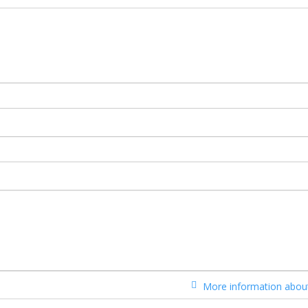
More information about