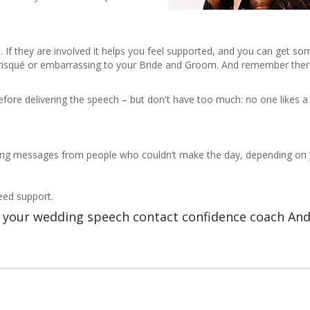
f they are involved it helps you feel supported, and you can get some
be risqué or embarrassing to your Bride and Groom. And remember ther
before delivering the speech – but don't have too much: no one likes a
ing messages from people who couldn’t make the day, depending on 
need support.
re your wedding speech contact confidence coach An