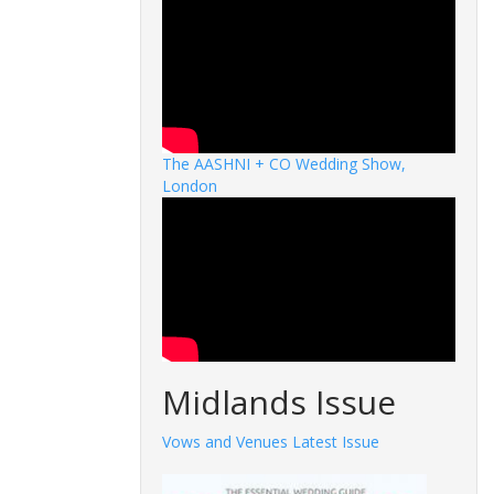
The AASHNI + CO Wedding Show,
London
Midlands Issue
Vows and Venues Latest Issue