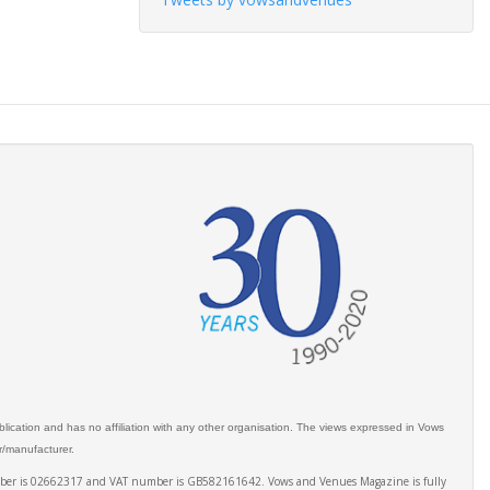
ication and has no affiliation with any other organisation. The views expressed in Vows
er/manufacturer.
number is 02662317 and VAT number is GB582161642. Vows and Venues Magazine is fully