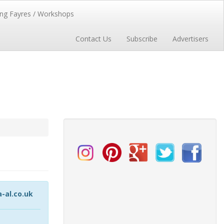
ng Fayres / Workshops
Contact Us
Subscribe
Advertisers
al.co.uk