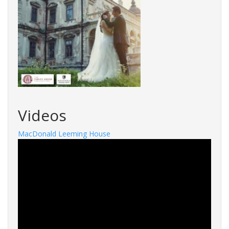
Videos
MacDonald Leeming House