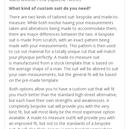
What kind of custom suit do you need?
There are two kinds of tailored suit: bespoke and made-to-
measure. While both involve having your measurements
taken and alterations being made to accommodate them,
there are major differences between the two. A bespoke
suit is made from scratch, with an exact pattern being
made with your measurements. This pattern is then used
to cut out material for a totally unique cut that will match
your physique perfectly. A made-to-measure suit
is manufactured from a stock template that is based on
the average shape of a man. The suit will be altered to suit
your own measurements, but the general fit will be based
on the pre-made template.
Both options allow you to have a custom suit that will fit
you much better than the standard high-street alternative,
but each have their own strengths and weaknesses. A
completely bespoke suit will provide you with the very
best fit, but will most likely be the most expensive option
available. A made-to-measure outfit will provide you with
an improved fit, but not to the standards of a bespoke