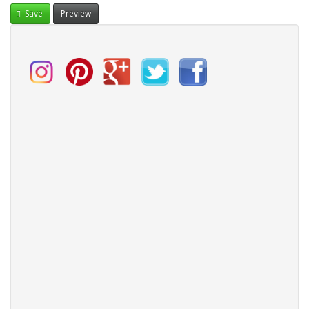
Save
Preview