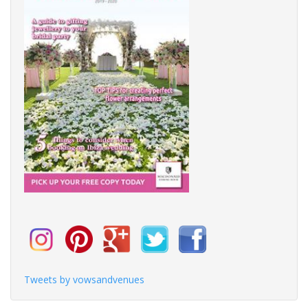
Tweets by vowsandvenues