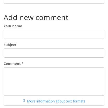
Add new comment
Your name
Subject
Comment
*
More information about text formats