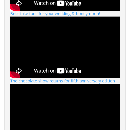
Best fake tans for your wedding & honeymoon!
The chocolate show returns for fifth anniversary edition