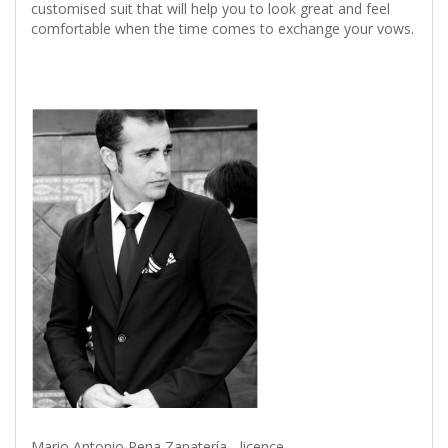
customised suit that will help you to look great and feel
comfortable when the time comes to exchange your vows.
Mario Antonio Pena Zapatería - licence