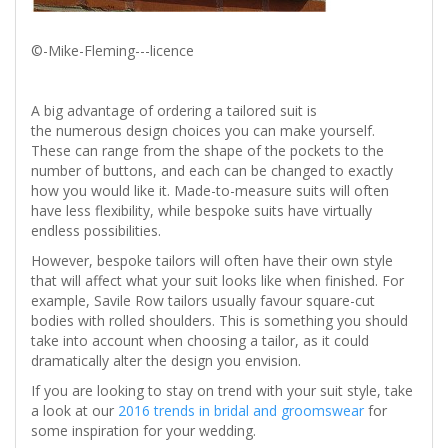
©-Mike-Fleming---licence
A big advantage of ordering a tailored suit is
the numerous design choices you can make yourself.
These can range from the shape of the pockets to the
number of buttons, and each can be changed to exactly
how you would like it. Made-to-measure suits will often
have less flexibility, while bespoke suits have virtually
endless possibilities.
However, bespoke tailors will often have their own style
that will affect what your suit looks like when finished. For
example, Savile Row tailors usually favour square-cut
bodies with rolled shoulders. This is something you should
take into account when choosing a tailor, as it could
dramatically alter the design you envision.
If you are looking to stay on trend with your suit style, take
a look at our
2016 trends in bridal and groomswear
for
some inspiration for your wedding.