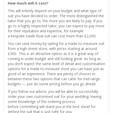
How much will it cost?
This will entirely depend on your budget and what type of
suit you have decided to order. The more distinguished the
tailor that you go to, the more you are likely to pay. If you
go to a highly respected tailor, you can expect to pay more
for their reputation and expertise, for example
a bespoke Savile Row suit can cost more than £2,000.
You can save money by opting for a made-to-measure suit
from a high-street store, with prices starting at around
£300. This is an attractive option as it is a great way of
coming in under budget and still looking great. As long as
you don’t expect the same level of detail and customisation
options for a made-to-measure store you can have just as
good of an experience. There are plenty of choices in-
between these two options that can cater for mid-range
budgets — just do some pricing before you go ahead.
If you follow our advice, you will be able to successfully
order your own customised suit for your wedding. Having
some knowledge of the ordering process
before committing will stand you in the best stead for
getting the suit that is just right for you.