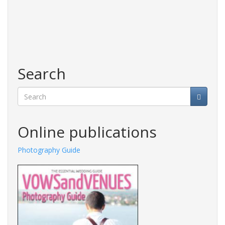
Search
Search
Online publications
Fashions Guide