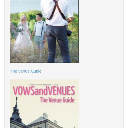
The Venue Guide