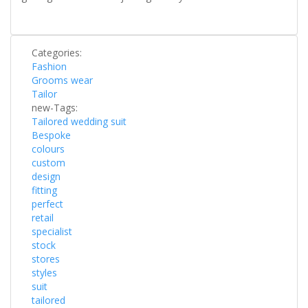
Categories:
Fashion
Grooms wear
Tailor
new-Tags:
Tailored wedding suit
Bespoke
colours
custom
design
fitting
perfect
retail
specialist
stock
stores
styles
suit
tailored