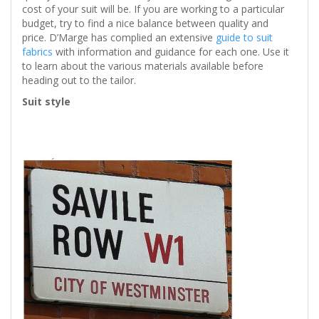
cost of your suit will be. If you are working to a particular
budget, try to find a nice balance between quality and
price. D’Marge has complied an extensive
guide to suit
fabrics
with information and guidance for each one. Use it
to learn about the various materials available before
heading out to the tailor.
Suit style