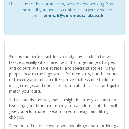
Due to the Coronavirus, we are now working from
home, if you need to contact us urgently please
email:
emmah@euromedia-al.co.uk
Finding the perfect suit for your big day can be a tough
task, especially when faced with the huge range of styles
and colours available at retail and specialist stores. Many
people look to the high street for their suits, but the hours
of trekking around can often prove fruitless due to limited
design ranges and one-size-fits-all cuts that just don’t quite
match your build.
If this sounds familiar, then it might be time you considered
investing your time and money into a tailored suit that will
give you a lot more freedom in your design and fitting
choices.
Read on to find out how to you should go about ordering a