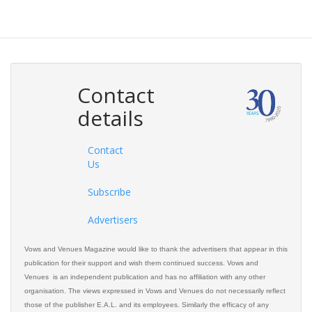
Contact
details
Contact
Us
Subscribe
Advertisers
Vows and Venues Magazine would like to thank the advertisers that appear in this
publication for their support and wish them continued success. Vows and
Venues is an independent publication and has no affiliation with any other
organisation. The views expressed in Vows and Venues do not necessarily reflect
those of the publisher E.A.L. and its employees. Similarly the efficacy of any