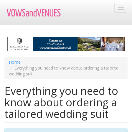
Skip
Toggl
to
navig
main
content
Home
Everything you need to know about ordering a tailored
wedding suit
Everything you need to
know about ordering a
tailored wedding suit