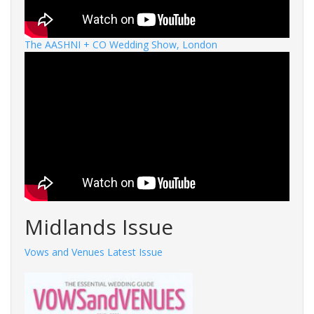
The AASHNI + CO Wedding Show, London
Midlands Issue
Vows and Venues Latest Issue