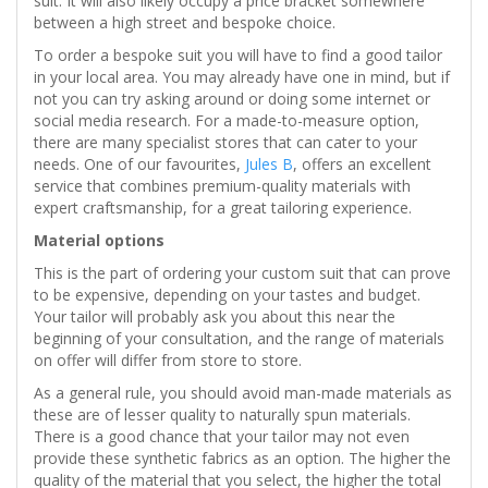
suit. It will also likely occupy a price bracket somewhere
between a high street and bespoke choice.
To order a bespoke suit you will have to find a good tailor
in your local area. You may already have one in mind, but if
not you can try asking around or doing some internet or
social media research. For a made-to-measure option,
there are many specialist stores that can cater to your
needs. One of our favourites,
Jules B
, offers an excellent
service that combines premium-quality materials with
expert craftsmanship, for a great tailoring experience.
Material options
This is the part of ordering your custom suit that can prove
to be expensive, depending on your tastes and budget.
Your tailor will probably ask you about this near the
beginning of your consultation, and the range of materials
on offer will differ from store to store.
As a general rule, you should avoid man-made materials as
these are of lesser quality to naturally spun materials.
There is a good chance that your tailor may not even
provide these synthetic fabrics as an option. The higher the
quality of the material that you select, the higher the total