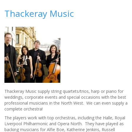
Top
tips
Thackeray Music
for
mind-
blowing
wedding
entertainment
Thackeray Music supply string quartets/trios, harp or piano for
weddings, corporate events and special occasions with the best
professional musicians in the North West. We can even supply a
complete orchestra!
The players work with top orchestras, including the Halle, Royal
Liverpool Philharmonic and Opera North. They have played as
backing musicians for Alfie Boe, Katherine Jenkins, Russell