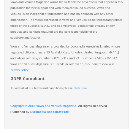
Vows and Venues Magazine would like to thank the advertisers that appear in this
publication for their support and wish them continued success. Vows and
Venues is an independent publication and has no affiliation with any other
organisation. The views expressed in Vows and Venues do not necessarily reflect
those of the publisher E.A.L. and its employees. Similarly the efficacy of any
products and services featured are the sole responsibility of the
supplier/manufacturer.
Vows and Venues Magazine is provided by Euromedia Associates Limited whose
registered office address is 10 Ashfield Road, Chorley, United Kingdom, PR7 1LJ
and whose company number is 02662317 and VAT number is GB582161642.
Vows and Venues Magazine is fully GDPR compliant, click here to view our
privacy policy.​
GDPR Compliant
To view all of our terms and conditions please
Click here
Copyright © 2018 Vows and Venues Magazine
. All Rights Reserved.
Published by
Euromedia Associates Ltd