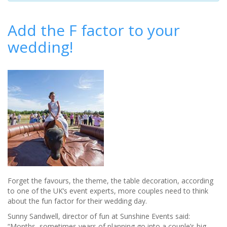
Add the F factor to your
wedding!
Forget the favours, the theme, the table decoration, according
to one of the UK’s event experts, more couples need to think
about the fun factor for their wedding day.
Sunny Sandwell, director of fun at Sunshine Events said:
“Months, sometimes years of planning go into a couple’s big