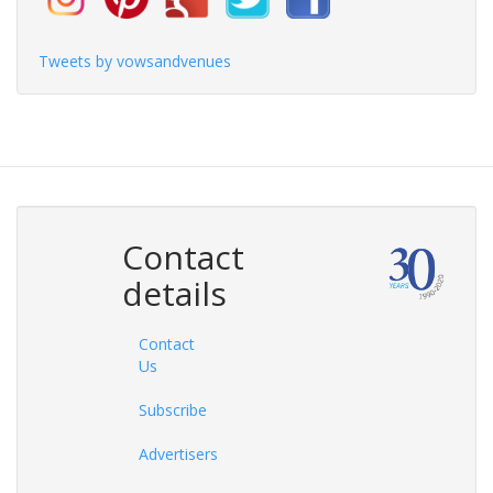
Tweets by vowsandvenues
Contact
details
Contact
Us
Subscribe
Advertisers