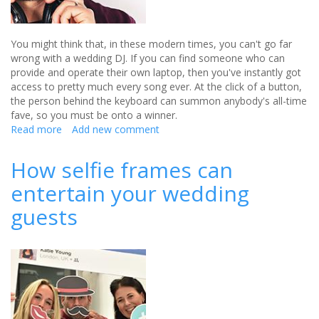
You might think that, in these modern times, you can't go far
wrong with a wedding DJ. If you can find someone who can
provide and operate their own laptop, then you've instantly got
access to pretty much every song ever. At the click of a button,
the person behind the keyboard can summon anybody's all-time
fave, so you must be onto a winner.
Read more
about
Add new comment
The
Wedding
How selfie frames can
DJ
entertain your wedding
Checklist
guests