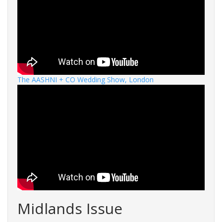
The AASHNI + CO Wedding Show, London
Midlands Issue