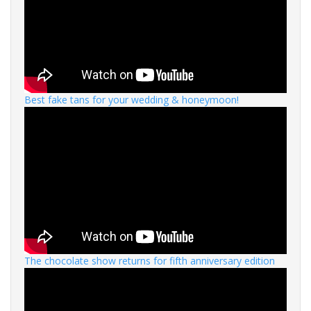
Best fake tans for your wedding & honeymoon!
The chocolate show returns for fifth anniversary edition