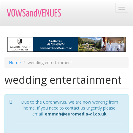
Skip
Toggl
to
navig
main
content
Home
wedding entertainment
wedding entertainment
Due to the Coronavirus, we are now working from
home, if you need to contact us urgently please
email:
emmah@euromedia-al.co.uk