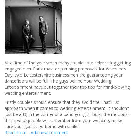
guests
At a time of the year when many couples are celebrating getting
engaged over Christmas, or planning proposals for Valentine’s
Day, two Leicestershire businessmen are guaranteeing your
dancefloors will be full. The guys behind Your Wedding
Entertainment have put together their top tips for mind-blowing
wedding entertainment.
Firstly couples should ensure that they avoid the That’ll Do
approach when it comes to wedding entertainment. It shouldn’t
just be a DJ in the corner or a band going through the motions -
this is what people will remember from your wedding, make
sure your guests go home with smiles.
Read more
about
Add new comment