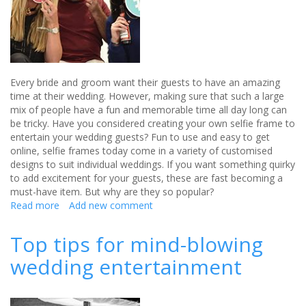
Every bride and groom want their guests to have an amazing
time at their wedding. However, making sure that such a large
mix of people have a fun and memorable time all day long can
be tricky. Have you considered creating your own selfie frame to
entertain your wedding guests? Fun to use and easy to get
online, selfie frames today come in a variety of customised
designs to suit individual weddings. If you want something quirky
to add excitement for your guests, these are fast becoming a
must-have item. But why are they so popular?
Read more
about
Add new comment
How
selfie
Top tips for mind-blowing
frames
wedding entertainment
can
entertain
your
wedding