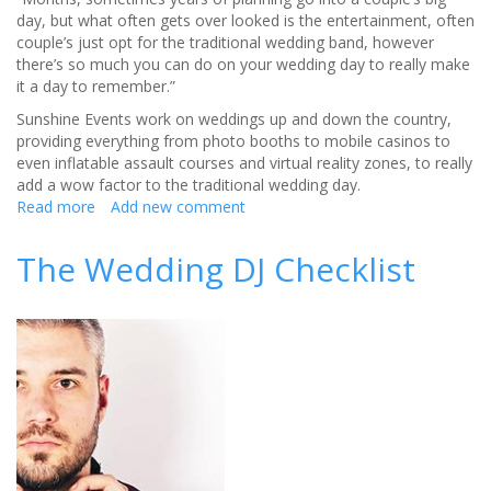
day, but what often gets over looked is the entertainment, often
couple’s just opt for the traditional wedding band, however
there’s so much you can do on your wedding day to really make
it a day to remember.”
Sunshine Events work on weddings up and down the country,
providing everything from photo booths to mobile casinos to
even inflatable assault courses and virtual reality zones, to really
add a wow factor to the traditional wedding day.
Read more
about
Add new comment
Add
the
The Wedding DJ Checklist
F
factor
to
your
wedding!