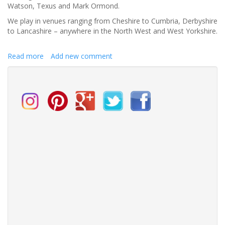
Watson, Texus and Mark Ormond.
We play in venues ranging from Cheshire to Cumbria, Derbyshire
to Lancashire – anywhere in the North West and West Yorkshire.
Read more
about
Add new comment
Thackeray
Music