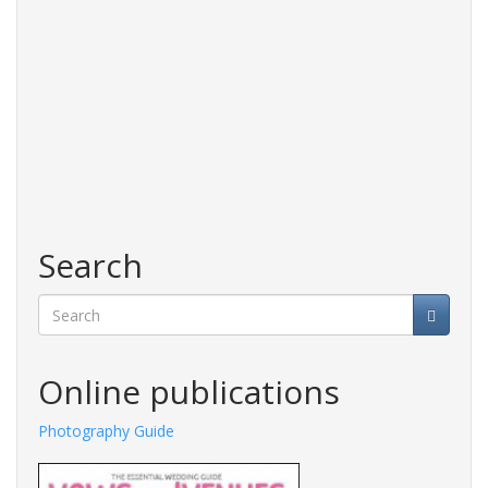
Search
Search
Online publications
de
Fashions Guide