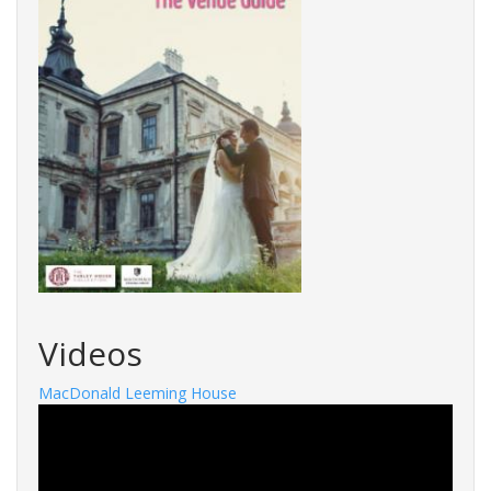
Videos
MacDonald Leeming House