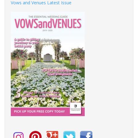
Vows and Venues Latest Issue