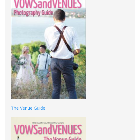
The Venue Guide